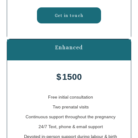
Get in touch
Enhanced
$
1500
Free initial consultation
Two prenatal visits
Continuous support throughout the pregnancy
24/7 Text, phone & email support
Devoted in-person support during labour & birth