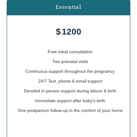
Essential
$
1200
Free initial consultation
Two prenatal visits
Continuous support throughout the pregnancy
24/7 Text, phone & email support
Devoted in-person support during labour & birth
Immediate support after baby's birth
One postpartum follow-up in the comfort of your home